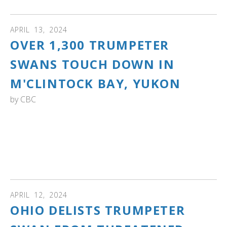
APRIL
13
,
2024
OVER 1,300 TRUMPETER
SWANS TOUCH DOWN IN
M'CLINTOCK BAY, YUKON
by
CBC
YUKON: "The loudest sign of spring in southern Yukon is
the return of the trumpeter swans. Thousands take a rest
and refuel in M'Clintock Bay. As the CBC's Cheryl Kawaja
reports, this year, they're ahead of schedule." Watch the
video
APRIL
12
,
2024
OHIO DELISTS TRUMPETER