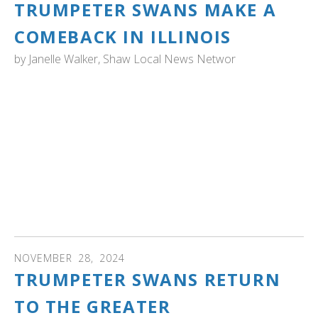
TRUMPETER SWANS MAKE A
COMEBACK IN ILLINOIS
by
Janelle Walker, Shaw Local News Networ
ILLINOIS: "Even 20 years ago, the only native trumpeter
swans seen in the McHenry County probably were
passing through during migration, he said.
“But now, they are quite common,” in McHenry County,
Aufmann said.
That may be due in part to Henri Giugni." Read the story
to learn more and where to see swans near there today!
NOVEMBER
28
,
2024
TRUMPETER SWANS RETURN
TO THE GREATER