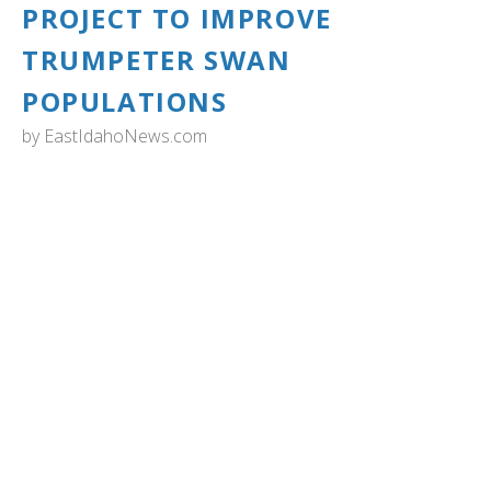
PROJECT TO IMPROVE
TRUMPETER SWAN
POPULATIONS
by
EastIdahoNews.com
IDAHO: Zoo Idaho has partnered with the Trumpeter
Swan Society, Oregon Dept. of Fish and Wildlife, and
multiple zoos from the Association of Zoos & Aquariums
from across the US on the Oregon Restoration Project.
The goal is to help improve trumpeter swan populations
in Oregon. Zoo Idaho housed 19 Trumpeter Swans in the
wetland area over the past winter before relocating them
to the Summer Lake Wildlife Area, Oregon.
On the morning of June 28, the 19 swans at Zoo Idaho
with an additional six swans from the Wyoming Wetland
Society were transported to Summer Lake Wildlife Area
where they were processed, collared, and released
Saturday, June 29. Read more and see more photos...