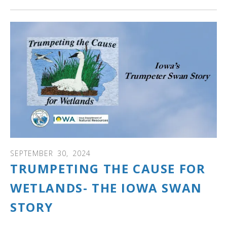
SEPTEMBER
30
,
2024
TRUMPETING THE CAUSE FOR
WETLANDS- THE IOWA SWAN
STORY