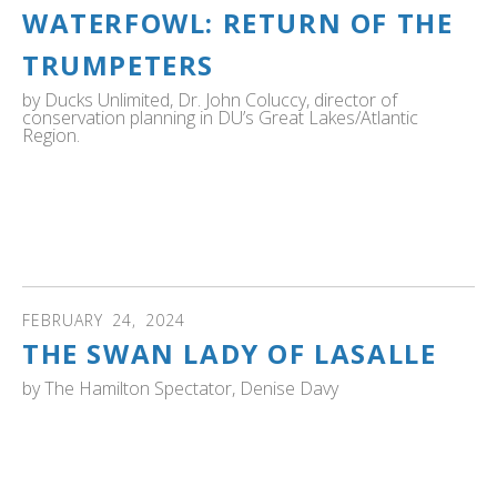
WATERFOWL: RETURN OF THE
TRUMPETERS
by
Ducks Unlimited, Dr. John Coluccy, director of
conservation planning in DU’s Great Lakes/Atlantic
Region.
Ducks Unlimited Dr. John Coluccy, director of
conservation planning in DU’s Great Lakes/Atlantic
Region, shares the story of the return of trumpeter
swans.
FEBRUARY
24
,
2024
THE SWAN LADY OF LASALLE
by
The Hamilton Spectator, Denise Davy
ONTARIO: Bev Kingdon has put more than 30 years into
making sure the area's Trumpeter Swans thrive. "There is
good reason why the magnificent birds are so fond of