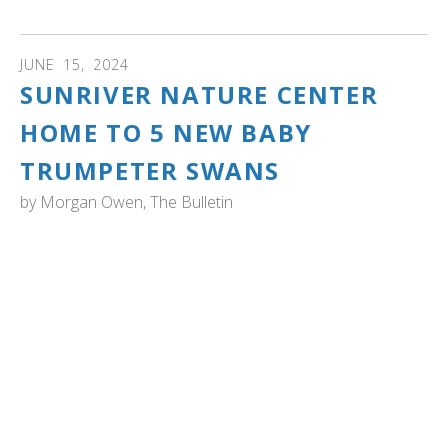
JUNE
15
,
2024
SUNRIVER NATURE CENTER
HOME TO 5 NEW BABY
TRUMPETER SWANS
by
Morgan Owen, The Bulletin
OREGON: unriver Nature Center has confirmed that five
baby trumpeter swans — also known as cygnets —
hatched at Lake Aspen last weekend.
The cygnets were hatched June 8 by resident trumpeter
swans Gus and Valentina. Since 2015, when the Sunriver
Nature Center introduced the resident mating pair Chuck
and Gracie, 11 cygnets from the nature center have been
released at Summer Lake Wildlife Area through Oregon’s
Trumpeter Swan Restoration Program. ..