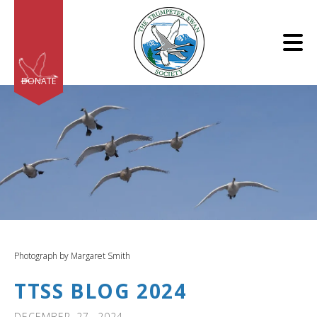
Skip to main content
DONATE
e
e
d
wn
Photograph by Margaret Smith
rows
TTSS BLOG 2024
lect
DECEMBER
27
,
2024