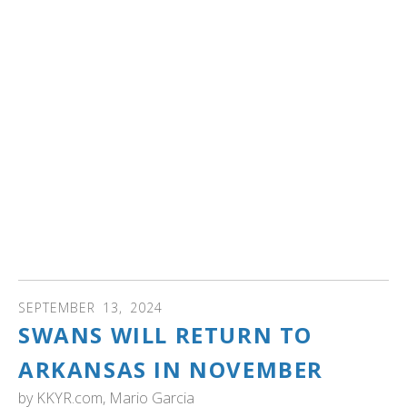
WEBINAR: Trumpeter swans disappeared from Iowa by
1883. By the 20th century, this once wetland-rich state
was transformed into an agricultural crop-rich state as
wetlands were drained.
Explore how trumpeter swans became ambassadors for
wetland conservation in Iowa.
You will also
• Be inspired by Iowa's engagement and education
programs as swans were restored
• Learn about the migratory movements of Iowa
trumpeter swans and the survival of cygnets in their first
winter!
SEPTEMBER
13
,
2024
SWANS WILL RETURN TO
ARKANSAS IN NOVEMBER
by
KKYR.com, Mario Garcia