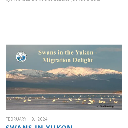
ARKANSAS: Heber Springs offers a double dose of
delight for residents and visitors alike. Trumpeter swans
are in Heber Springs area from late November through
Valentine's Day. Read more...
FEBRUARY
19
,
2024
SWANS IN YUKON-