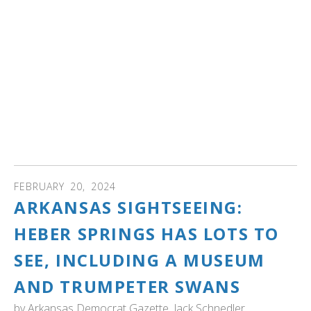
her — Bev has been visiting the park for more than 30
years as part of a provincewide restoration project that
brought trumpeter swans back from the edge of
extinction.
Today, thanks to her dedication and the efforts of many
others, more than 2,500 trumpeter swans are alive in
Ontario. And the ambitious tagging and banding of the
birds has resulted in one of the largest catalogues of a
single species anywhere in the world." Read more...
FEBRUARY
20
,
2024
ARKANSAS SIGHTSEEING:
HEBER SPRINGS HAS LOTS TO
SEE, INCLUDING A MUSEUM
AND TRUMPETER SWANS
by
Arkansas Democrat Gazette, Jack Schnedler