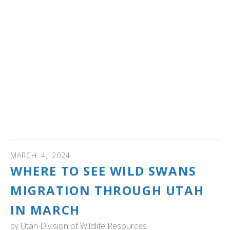
Dive into the world of Rocky Mountain swans in this
webinar, "Swan Central- Harriman State Park of Idaho."
Learn about the park’s role as a sanctuary for nesting
trumpeter swans and a crucial wintering ground for
Rocky Mountain swans from the USA and Canada.
Discover the impact of past events on the swan
population and the efforts to rescue and relocate swans
during harsh conditions in 1988 and 1989. Explore the
importance of vital aquatic foods for swans across North
America.
MARCH
4
,
2024
WHERE TO SEE WILD SWANS
MIGRATION THROUGH UTAH
IN MARCH
by
Utah Division of Wildlife Resources