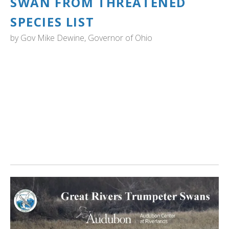
SWAN FROM THREATENED
SPECIES LIST
by
Gov Mike Dewine, Governor of Ohio
OHIO: "Ohio Wildlife Council has voted to remove the
trumpeter swan from the state’s threatened species list.
The delisting culminates a 28-year effort by the ODNR
Division of Wildlife to restore a population of trumpeter
swans in Ohio.
Ohio’s trumpeter swan population today stands at nearly
900, with swans nesting in 26 different counties." Read
more...