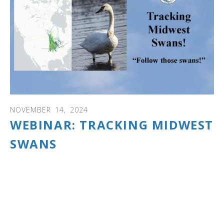
NOVEMBER
14
,
2024
WEBINAR: TRACKING MIDWEST
SWANS
WEBINAR: Discover the fascinating results of the largest
Midwest trumpeter swan study ever done!
Manitoba, Minnesota, Michigan, Iowa, Ohio, Wisconsin
and Arkansas used GPS/GSM tracking collars to track
more than 100 trumpeter swans over 3 years.