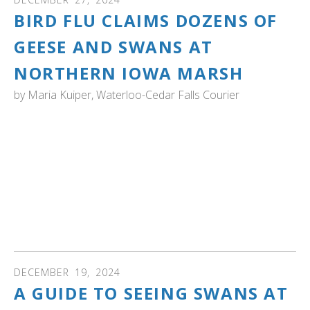
ult.
BIRD FLU CLAIMS DOZENS OF
ess
ter
GEESE AND SWANS AT
NORTHERN IOWA MARSH
by
Maria Kuiper, Waterloo-Cedar Falls Courier
e
lected
IOWA: A Northern Iowa natural sanctuary increasingly
arch
looks like a graveyard as bird flu spreads through its
ult.
waterfowl.
uch
vice
Sweet Marsh, a wetland northeast of Tripoli, welcomes
ers
Canada geese, trumpeter swans and dabbling ducks.
n
However, these three types of birds are succumbing to
e
bird flu at rapid rates. Read more...
uch
d
ipe
DECEMBER
19
,
2024
stures.
A GUIDE TO SEEING SWANS AT