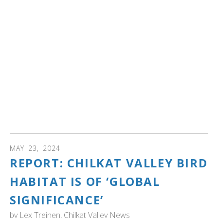
remaining in the continental United States by 1933, a
substantial portion of which found sanctuary within
Yellowstone's borders. Journey through the ebbs and
flows of swan populations within the park, from their
flourishing numbers before the 1960s to the challenges
faced in recent decades.
Learn about Yellowstone's proactive conservation
strategies and ongoing research endeavors aimed at
ensuring the enduring presence of the iconic trumpeter
swan within its boundaries.
MAY
23
,
2024
REPORT: CHILKAT VALLEY BIRD
HABITAT IS OF ‘GLOBAL
SIGNIFICANCE’
by
Lex Treinen, Chilkat Valley News