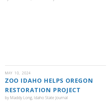
ALASKA: . A recent Audubon analysis found that 1% of
trumpeter swans pass through the Chilkat Bald Eagle
Preserve. "Nature lovers said the findings speak to the
wealth of the Chilkat Valley’s ecosystem.
“The numbers are super validating and really exciting,”
said Stacie Evans, a biologist for Takshanuk Watershed
Council who was not involved with the research. “We call
(the Chilkat Valley) the land of superlatives. Every year I
study here, it seems like we rack up another one.”
MAY
10
,
2024
ZOO IDAHO HELPS OREGON
RESTORATION PROJECT
by
Maddy Long, Idaho State Journal
IDAHO: "POCATELLO — Zoo Idaho has started a