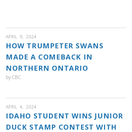
swan programs and experiences offered at this Audubon
center to thousands of visitors each year. And much
more!
APRIL
9
,
2024
HOW TRUMPETER SWANS
MADE A COMEBACK IN
NORTHERN ONTARIO
by
CBC
Read how Ontario's swans went from zero to 3,000.
APRIL
4
,
2024
IDAHO STUDENT WINS JUNIOR
DUCK STAMP CONTEST WITH