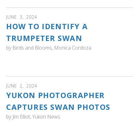
JUNE
3
,
2024
HOW TO IDENTIFY A
TRUMPETER SWAN
by
Birds and Blooms, Monica Cordoza
Birds and Blooms: TTSS board member Dan Casey
explains how to identify a trumpeter swan
JUNE
2
,
2024
YUKON PHOTOGRAPHER
CAPTURES SWAN PHOTOS
by
Jim Elliot, Yukon News
YUKON: "There are no shortage of camera lenses
trained on the trumpeter and tundra swans that pass