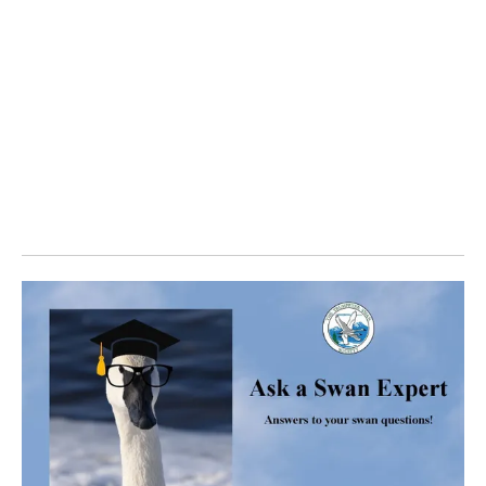
Find how family status and latitude affected swan
movements including fall migration departure and spring
arrival dates. Discover the results of lead on the swans in
the study.
Explore some of the individual stories, movements and
photos of these GPS/GSM collared swans that were
reported to the Trumpeter Swan Society.