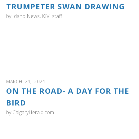
TRUMPETER SWAN DRAWING
by
Idaho News, KIVI staff
IDAHO: " A talented young artist from New Plymouth,
Idaho has won the 2024 Idaho Junior Duck Stamp Art
Contest. 17-year-old Hazel Black's rendering of a
trumpeter swan impressed viewers across the state, now
it's heading to Washington D.C. for the National
competition." Read more and see the drawing
MARCH
24
,
2024
ON THE ROAD- A DAY FOR THE
BIRD
by
CalgaryHerald.com
ALBERTA: Read about returning swans, melting snow,
heat, puddles and birds on the move...