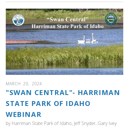
MARCH
20
,
2024
"SWAN CENTRAL"- HARRIMAN
STATE PARK OF IDAHO
WEBINAR
by
Harriman State Park of Idaho, Jeff Snyder, Gary Ivey