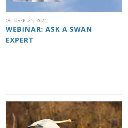
OCTOBER
24
,
2024
WEBINAR: ASK A SWAN
EXPERT
WEBINAR: Answers to your swan questions! Learn about
swan ID, where to see swans, swan families and what
happens over a year as eggs are laid and cygnets hatch
and grow, swan behaviors and communications, spring
and fall migration, mute and trumpeter swan interactions
and so much more.