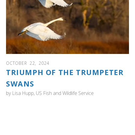
OCTOBER
22
,
2024
TRIUMPH OF THE TRUMPETER
SWANS
by
Lisa Hupp, US Fish and Wildlife Service
ALASKA: "A song of survival and resurgence on Alaska's
Wildlife Refuges". When you read this wonderful article by
the Fish and Wildlife Service, you will also see fantastic
photos of trumpeter swans, cygnets and the Alaskan
wilderness.