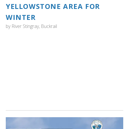
YELLOWSTONE AREA FOR
WINTER
by
River Stingray, Buckrail
YELLOWSTONE NATIONAL PARK: "These swans are
migrating from summer habitats north of the GYE.
According to YNP, this largest species of North American
waterfowl need a long water runway when taking off and
are attracted to ice-free portions of the Madison,
Firehole and Yellowstone rivers, as well as the nearby
Henry’s Fork of the Snake River in Island Park, Idaho.
This is one of few species that migrate into Yellowstone
in winter, as opposed to heading farther south." Read
more...