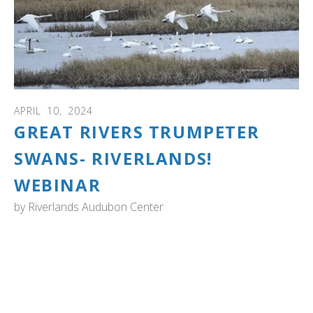
APRIL
10
,
2024
GREAT RIVERS TRUMPETER
SWANS- RIVERLANDS!
WEBINAR
by
Riverlands Audubon Center
Discover the captivating history of overwintering
Trumpeter Swans at the Riverlands Migratory Bird
Sanctuary near St. Louis, Missouri. Dive into their
significance in the Mississippi flyway. Learn how swans
are monitored and counted at Riverlands and when the
best times are to see swans. Discover the broad array of