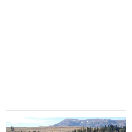
through the Whitehorse and southern lakes region of the
Yukon each spring on their migration north. Whitehorse-
based nature photographer Peter Mather thought there
were still shots going uncaptured despite all the interest
in the migrating birds, so he spent a month this spring
photographing the swans as much as he could.
In pursuit of unique swan photos, usually taken from eye-
level with the birds as they fed or rested on water bodies
in the southern Yukon, Mather used a variety of
techniques. He used remote cameras, underwater
housings and white blankets as camouflage. He
described camping out near common migration stops
before inching his way out to the waters’ edge hours
before dawn and waiting for the swans to come in close.
" Click to see the photos