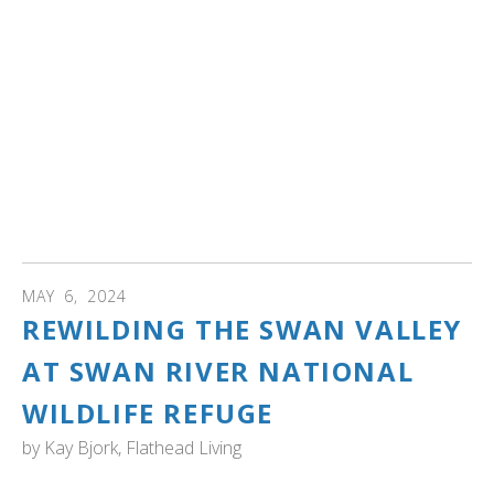
restoration project that will help increase the number of
trumpeter swans living in the wild.
Zoo Idaho Superintendent Peter Pruett said the project
initially started in 2018. They hoped to be able to start
two years ago, but they had to push it back due to rising
cases of avian influenza. Pruett said a group of trumpeter
swans will come to the zoo in October where they will
stay during the winter. They will then be relocated to
Oregon the following June." Read more...
MAY
6
,
2024
REWILDING THE SWAN VALLEY
AT SWAN RIVER NATIONAL
WILDLIFE REFUGE
by
Kay Bjork, Flathead Living
MONTANA: "A half-century after the Swan River National