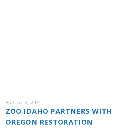
ARKANSAS: Did you know that a lake in Heber Springs,
Arkansas is the landing spot for more than 100 trumpeter
swans yearly from November through February?
If you are an avid birdwatcher then Magness Lake, a U-
shaped extension of the Little Red River will be
descended upon by the trumpeter flock of birds migrating
from the Midwest for the upcoming winter. The birds
come to Arkansas to settle down for the winter months
and have been doing so since the 1990s.
Read more to see where swans are in the area and to
see photos...
AUGUST
2
,
2024
ZOO IDAHO PARTNERS WITH
OREGON RESTORATION