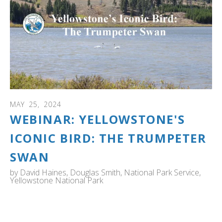
MAY
25
,
2024
WEBINAR: YELLOWSTONE'S
ICONIC BIRD: THE TRUMPETER
SWAN
by
David Haines, Douglas Smith, National Park Service,
Yellowstone National Park
Webinar: Explore how this park became a vital refuge for
trumpeter swans during a period of perilous decline in
the early 20th century, with just 70 known individuals