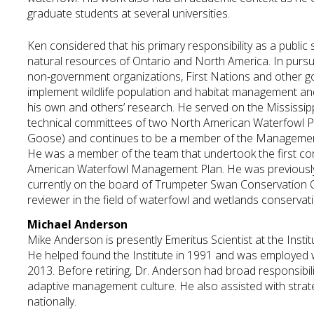
graduate students at several universities.
Ken considered that his primary responsibility as a publi
natural resources of Ontario and North America. In pursuit 
non-government organizations, First Nations and other g
implement wildlife population and habitat management and 
his own and others’ research. He served on the Mississip
technical committees of two North American Waterfowl Pla
Goose) and continues to be a member of the Management 
He was a member of the team that undertook the first co
American Waterfowl Management Plan. He was previously
currently on the board of Trumpeter Swan Conservation O
reviewer in the field of waterfowl and wetlands conservati
Michael Anderson
Mike Anderson is presently Emeritus Scientist at the Inst
He helped found the Institute in 1991 and was employed
2013. Before retiring, Dr. Anderson had broad responsibili
adaptive management culture. He also assisted with strat
nationally.