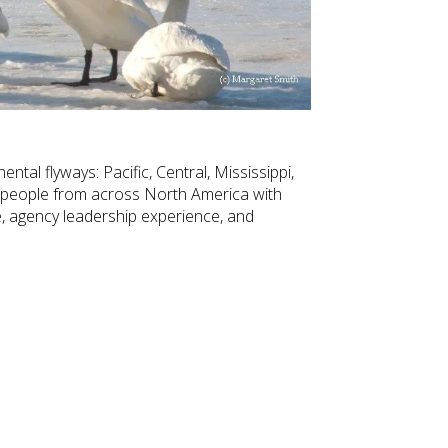
tal flyways: Pacific, Central, Mississippi,
 people from across North America with
 agency leadership experience, and