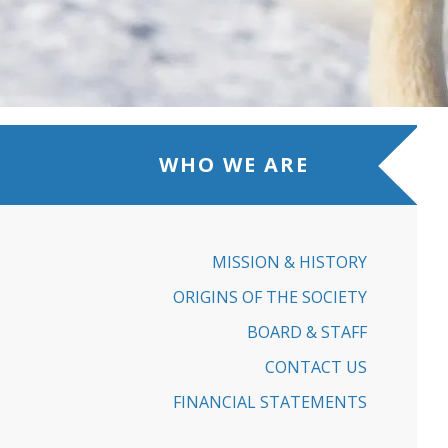
WHO WE ARE
MISSION & HISTORY
ORIGINS OF THE SOCIETY
BOARD & STAFF
CONTACT US
FINANCIAL STATEMENTS