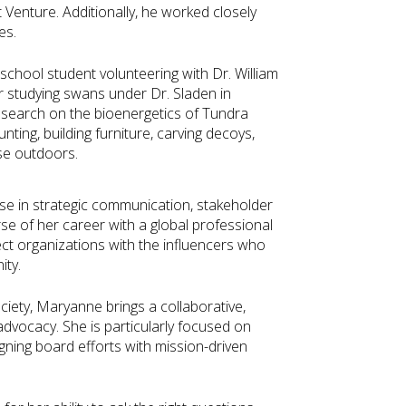
t Venture. Additionally, he worked closely
es.
school student volunteering with Dr. William
r studying swans under Dr. Sladen in
esearch on the bioenergetics of Tundra
ting, building furniture, carving decoys,
lse outdoors.
se in strategic communication, stakeholder
e of her career with a global professional
nect organizations with the influencers who
ity.
iety, Maryanne brings a collaborative,
vocacy. She is particularly focused on
gning board efforts with mission-driven