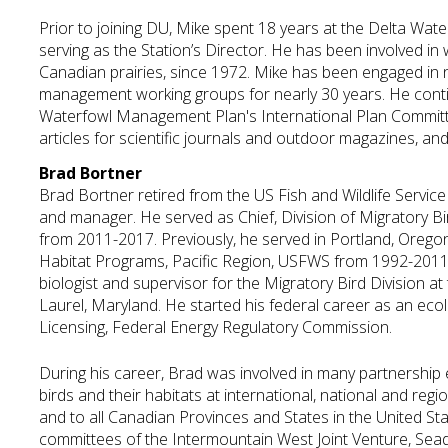
Prior to joining DU, Mike spent 18 years at the Delta Wat
serving as the Station’s Director. He has been involved in
Canadian prairies, since 1972. Mike has been engaged in n
management working groups for nearly 30 years. He cont
Waterfowl Management Plan's International Plan Committe
articles for scientific journals and outdoor magazines, and
Brad Bortner
Brad Bortner retired from the US Fish and Wildlife Service 
and manager. He served as Chief, Division of Migrator
from 2011-2017. Previously, he served in Portland, Oregon
Habitat Programs, Pacific Region, USFWS from 1992-2011.
biologist and supervisor for the Migratory Bird Division at
Laurel, Maryland. He started his federal career as an eco
Licensing, Federal Energy Regulatory Commission.
During his career, Brad was involved in many partnership
birds and their habitats at international, national and regi
and to all Canadian Provinces and States in the United St
committees of the Intermountain West Joint Venture, Seadu