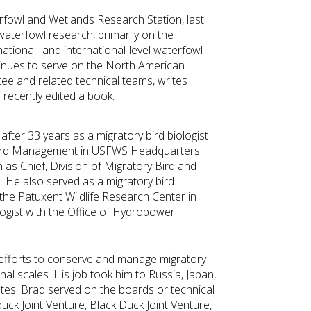
erfowl and Wetlands Research Station, last
 waterfowl research, primarily on the
ational- and international-level waterfowl
inues to serve on the North American
e and related technical teams, writes
 recently edited a book.
after 33 years as a migratory bird biologist
y Bird Management in USFWS Headquarters
 as Chief, Division of Migratory Bird and
 He also served as a migratory bird
 the Patuxent Wildlife Research Center in
logist with the Office of Hydropower
 efforts to conserve and manage migratory
onal scales. His job took him to Russia, Japan,
ates. Brad served on the boards or technical
ck Joint Venture, Black Duck Joint Venture,