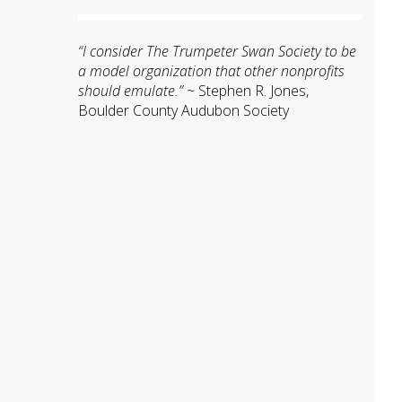
“I consider The Trumpeter Swan Society to be
a model organization that other nonprofits
should emulate.”
~ Stephen R. Jones,
Boulder County Audubon Society