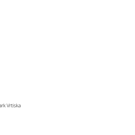
k Vrtiska