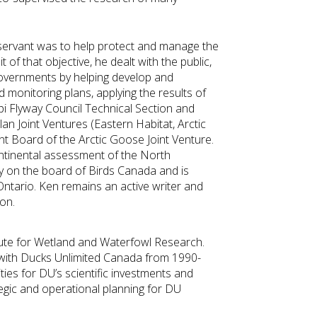
c servant was to help protect and manage the
of that objective, he dealt with the public,
overnments by helping develop and
monitoring plans, applying the results of
pi Flyway Council Technical Section and
n Joint Ventures (Eastern Habitat, Arctic
Board of the Arctic Goose Joint Venture.
ntinental assessment of the North
 on the board of Birds Canada and is
ntario. Ken remains an active writer and
on.
itute for Wetland and Waterfowl Research.
 with Ducks Unlimited Canada from 1990-
ties for DU’s scientific investments and
egic and operational planning for DU