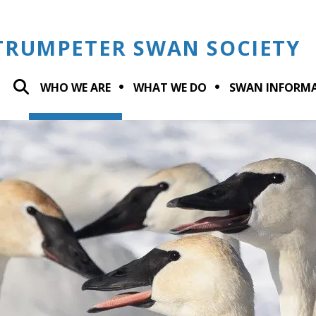
TRUMPETER SWAN SOCIETY
WHO WE ARE
WHAT WE DO
SWAN INFORM