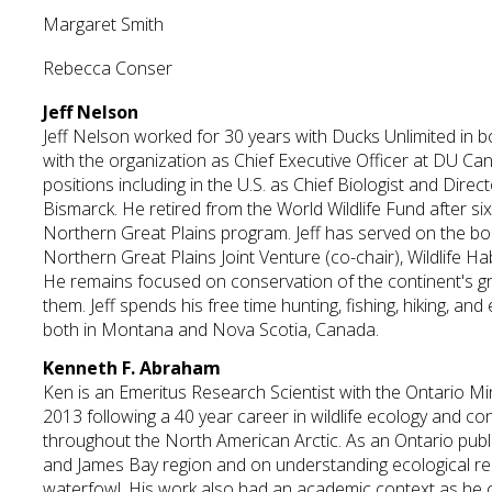
Margaret Smith
Rebecca Conser
Jeff Nelson
Jeff Nelson worked for 30 years with Ducks Unlimited in bo
with the organization as Chief Executive Officer at DU Can
positions including in the U.S. as Chief Biologist and Direc
Bismarck. He retired from the World Wildlife Fund after si
Northern Great Plains program. Jeff has served on the boa
Northern Great Plains Joint Venture (co-chair), Wildlife 
He remains focused on conservation of the continent's g
them. Jeff spends his free time hunting, fishing, hiking, and
both in Montana and Nova Scotia, Canada.
Kenneth F. Abraham
Ken is an Emeritus Research Scientist with the Ontario Mi
2013 following a 40 year career in wildlife ecology and co
throughout the North American Arctic. As an Ontario publ
and James Bay region and on understanding ecological rela
waterfowl. His work also had an academic context as he 