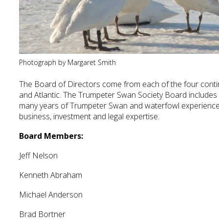
Photograph by Margaret Smith
The Board of Directors come from each of the four continen
and Atlantic. The Trumpeter Swan Society Board includes
many years of Trumpeter Swan and waterfowl experience,
business, investment and legal expertise.
Board Members:
Jeff Nelson
Kenneth Abraham
Michael Anderson
Brad Bortner