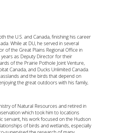
th the U.S. and Canada, finishing his career
ada. While at DU, he served in several
tor of the Great Plains Regional Office in
x years as Deputy Director for their
rds of the Prairie Pothole Joint Venture,
Habitat Canada, and Ducks Unlimited Canada.
rasslands and the birds that depend on
 enjoying the great outdoors with his family,
nistry of Natural Resources and retired in
nservation which took him to locations
ic servant, his work focused on the Hudson
tionships of birds and wetlands, especially
co-supervised the research of many