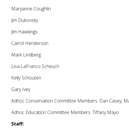
Maryanne Coughlin
Jim Dubovsky
Jim Hawkings
Carrol Henderson
Mark Lindberg
Lisa LaFranco Scheuch
Kelly Schouten
Gary Ivey
Adhoc Conservation Committee Members: Dan Casey, Mar
Adhoc Education Committee Members: Tiffany Mayo
Staff: