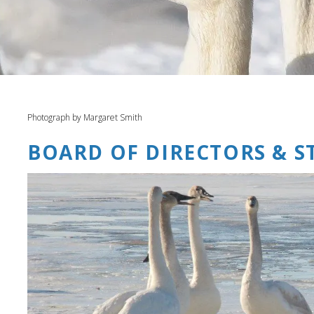
Photograph by Margaret Smith
BOARD OF DIRECTORS & S