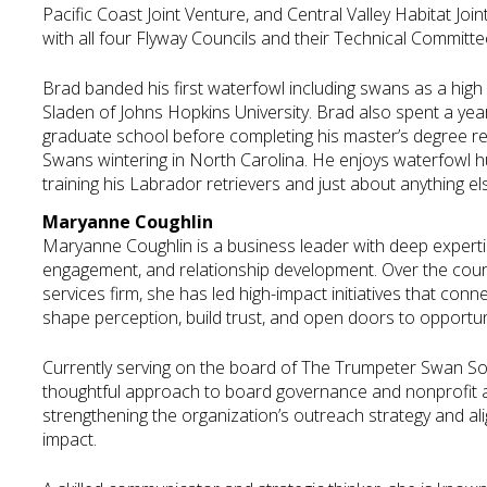
Pacific Coast Joint Venture, and Central Valley Habitat Join
with all four Flyway Councils and their Technical Committe
Brad banded his first waterfowl including swans as a high 
Sladen of Johns Hopkins University. Brad also spent a yea
graduate school before completing his master’s degree r
Swans wintering in North Carolina. He enjoys waterfowl hun
training his Labrador retrievers and just about anything e
Maryanne Coughlin
Maryanne Coughlin is a business leader with deep experti
engagement, and relationship development. Over the cours
services firm, she has led high-impact initiatives that con
shape perception, build trust, and open doors to opportun
Currently serving on the board of The Trumpeter Swan Soc
thoughtful approach to board governance and nonprofit ad
strengthening the organization’s outreach strategy and ali
impact.