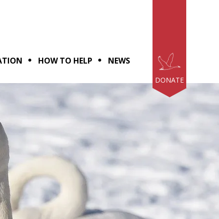
ATION
HOW TO HELP
NEWS
DONATE