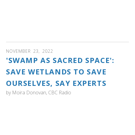
about 25,000 individuals. Trumpeter swans were nearly
hunted to extinction by the early 1900s but protection
since then has allowed the population to rebound. Their
numbers are increasing at about 6% a year." Read more
and see photos and video...
NOVEMBER
23
,
2022
'SWAMP AS SACRED SPACE':
SAVE WETLANDS TO SAVE
OURSELVES, SAY EXPERTS
by
Moira Donovan, CBC Radio
The Marrow of Nature: A case for wetlands. This CBC
broadcast, with its transcript, tells the story of how
wetlands have been dismissed and even been the object
of hostility, due to our agrarian past. "Wetlands are under
increasing pressure — according to the Ramsar