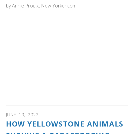
by
Annie Proulx, New Yorker.com
NewYorker.com: "Swamps can protect against climate
change if we only let them. Wetlands absorb carbon
dioxide and buffer the excesses of drought and flood, yet
we've drained much of this land. Can we learn to love our
swamps?...It is in and around wetlands that the greatest
blossoming of biodiversity has occurred—it is not too
much to say that we owe our existence to this planet’s
wetlands, including fens, bogs, and swamps. Our
wholesale destruction of wetlands for the sake of a few
decades of growing wheat, rice, soy, and palm oil has
been breathtakingly short-sighted. Once again, we are
shocked into recognition that most of us live only for the
moment."
JUNE
19
,
2022
HOW YELLOWSTONE ANIMALS