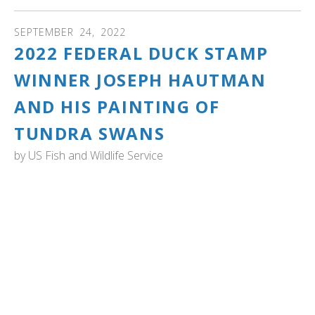
SEPTEMBER
24
,
2022
2022 FEDERAL DUCK STAMP
WINNER JOSEPH HAUTMAN
AND HIS PAINTING OF
TUNDRA SWANS
by
US Fish and Wildlife Service
US Fish and Wildlife Service: Minnesota Artist Joseph
Hautman Wins 2022 Federal Duck Stamp Art Contest.
Hautman’s acrylic painting will be made into the 2023-
2024 Federal Migratory Bird Hunting and Conservation
Stamp, or “Duck Stamp”, which will go on sale in late June
2023. The Service produces the Federal Duck Stamp,
which sells for $25 and raises approximately $40 million
in sales each year. These funds support critical
conservation to protect wetland habitats in the National