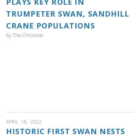
PLAYS KEY ROLE IN
TRUMPETER SWAN, SANDHILL
CRANE POPULATIONS
by
The Chronicle
WASHINGTON: “When you see those swans come back
every year like clockwork and they bring their families and
they grow and they're growing in numbers and there's
more of them, it's validation that they like it,” Gordon said.
“How many people get to have that in society today?
Almost none, certainly. You go, ‘Hey, I’m doing a good job
being a steward.’ Well, how do you know that? Because
the swan families come back every year, and they bring
their kids.” Read more...
APRIL
16
,
2022
HISTORIC FIRST SWAN NESTS