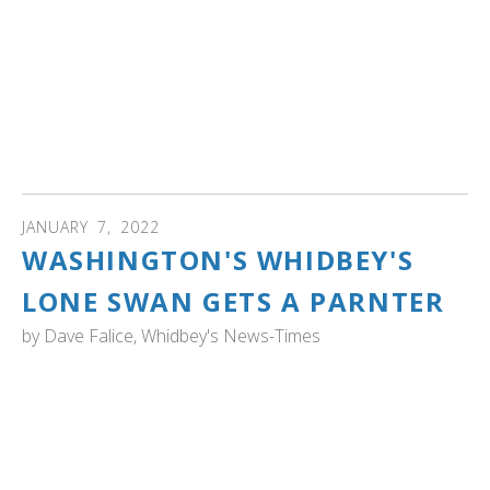
a lot. Birds wearing yellow tags with a black code have
been caught and banded in Ontario. Birds banded in the
U.S. usually wear coloured collars, rather than tags; their
collars are green, yellow or white with black or white
codes." Read more about Ontario's marked swans
including V64, nicknamed "Vesper" by the author, whose
spirits were cheered watching the swan.
JANUARY
7
,
2022
WASHINGTON'S WHIDBEY'S
LONE SWAN GETS A PARNTER
by
Dave Falice, Whidbey's News-Times
WASHINGTON: "A historic event has taken place in the
Cultus Bay wetlands of South Whidbey, with the arrival of
a second trumpeter swan. The large bird, as yet unnamed
and of undetermined sex, just showed up about four
days before Christmas, joining the previously lone swan