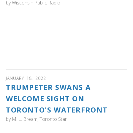
by
Wisconsin Public Radio
WISCONSIN: Wisconsin Public Radio host Larry Mieller
talks with guest Mark Naniot to discuss what happens to
wildlife with lead poisoning. Most animals don’t get lead
poisoning from being shot, they get it from ingesting it. We
talk to a wildlife rehabilitator about where the lead comes
from, what happens when too much lead is in the system
of an animal, and how it can be treated. Listen to or
download the podcast.
JANUARY
18
,
2022
TRUMPETER SWANS A
WELCOME SIGHT ON
TORONTO'S WATERFRONT
by
M. L. Bream, Toronto Star
ONTARIO: "Reading the trumpeters’ wing tags can tell you