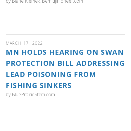
by
Blane Klemek, BemidjiPioneer.com
MINNESOTA: Minnesota has both migrating tundra
swans and nesting and wintering trumpeter swans. Learn
about each species in this interesting article. Read more...
MARCH
17
,
2022
MN HOLDS HEARING ON SWAN
PROTECTION BILL ADDRESSING
LEAD POISONING FROM
FISHING SINKERS
by
BluePrairieStem.com
MINNESOTA: "Taking another look at lead being used in
fishing and hunting and its devastating impacts on native
waterfowl, lawmakers could establish the Minnesota
Swan Protection Act.