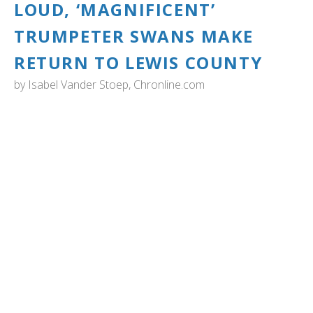
LOUD, ‘MAGNIFICENT’
TRUMPETER SWANS MAKE
RETURN TO LEWIS COUNTY
by
Isabel Vander Stoep, Chronline.com
WASHINGTON: "As Mary Oliver once wrote, the wild
goose’s call is “harsh and exciting.”
The phrase also aptly described the fanfare of the
trumpeter swan, which can be heard from miles away, as
many Lewis County residents may have noticed over the
weekend. Seeking dairy farm fields and wetlands, the
swans, like clockwork, show up in late November and can
be seen in the area through early March.
Over the weekend, swans appeared in droves on ponds
along the Willapa Hills trail, off Pleasant Valley and Bunker
Creek roads near Adna, along the fields beside Scheuber
Road in Chehalis and could be seen soaring above