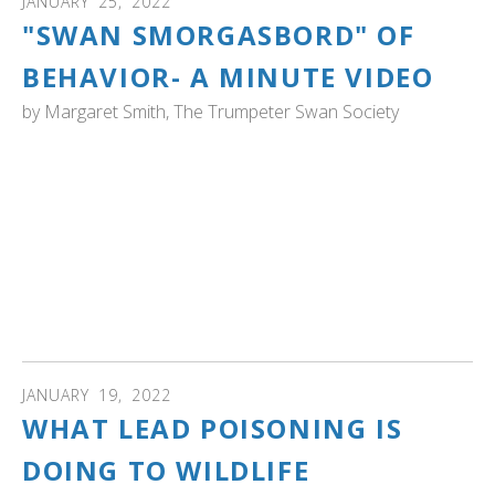
JANUARY
25
,
2022
"SWAN SMORGASBORD" OF
BEHAVIOR- A MINUTE VIDEO
by
Margaret Smith, The Trumpeter Swan Society
VIDEO: Here’s a quick trumpeter “swan smorgasbord’ of
behavior. In less than a minute you can see preening,
feeding, “tip up”, and take-off. You can also see and hear
the “preflight” behavior of trumpeter swans getting ready
to head off to the night’s roosting area.
Video by Margaret Smith, Executive Director, The
Trumpeter Swan Society
JANUARY
19
,
2022
WHAT LEAD POISONING IS
DOING TO WILDLIFE