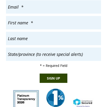
*
= Required Field