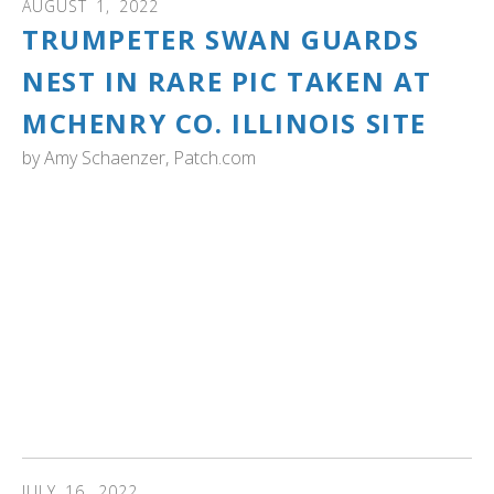
AUGUST
1
,
2022
TRUMPETER SWAN GUARDS
NEST IN RARE PIC TAKEN AT
MCHENRY CO. ILLINOIS SITE
by
Amy Schaenzer, Patch.com
iLLINOIS: "Officials said the discovery is the first
documented successful breeding of trumpeter swans at
a McHenry County Conservation District site.
"State endangered trumpeter swans have had to
compete with the more common, non-native mute swans
for nesting sites," according to conservation district
officials."
Read more...
JULY
16
,
2022