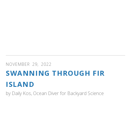
Thanksgiving traffic on Interstate 5.
Margaret Smith, executive director of the Trumpeter
Swan Society, headquartered in Minnesota, called them
“magnificent birds.” Her Minnesota accent also fit
perfectly with her description of how the society works
with “swans all over the continent.” Read more...
NOVEMBER
29
,
2022
SWANNING THROUGH FIR
ISLAND
by
Daily Kos, Ocean Diver for Backyard Science
WASHINGTON: From the Daily Bucket: "...I passed a
gigantic flock of swans. These were Trumpeter swans, of
the Pacific Coast Population who nest in Alaska and
migrate down here for the winter. The Skagit Valley hosts
the largest number of wintering swans in North America,