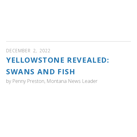
Wilds and spread into surrounding areas...Magee Marsh
is recommended as one of the best places to view
trumpeter swans, but so are the Ottawa National Wildlife
Refuge and Killdeer Plains, Shenango and Big Island
wildlife areas. " Read more...
DECEMBER
2
,
2022
YELLOWSTONE REVEALED:
SWANS AND FISH
by
Penny Preston, Montana News Leader
YELLOWSTONE NATIONAL PARK: "What does gill netting
for lake trout have to do with Trumpeter Swans? The
answer is our country’s national bird: The Bald Eagle.
When Europeans first came to America, Trumpeter
Swans, native water foul with eight-foot wingspans, lived
all over the continent. Now a population of hundreds of