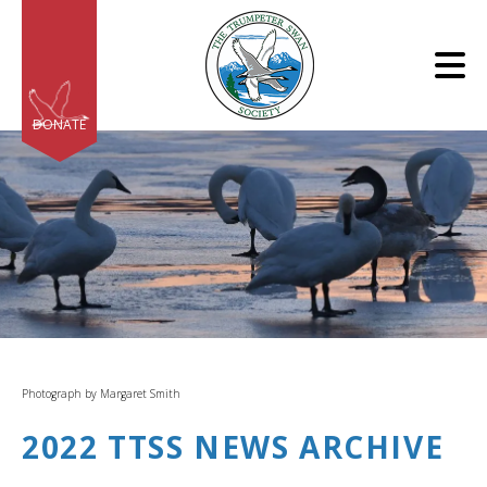
Skip to main content
DONATE
e
e
d
wn
Photograph by Margaret Smith
rows
2022 TTSS NEWS ARCHIVE
lect