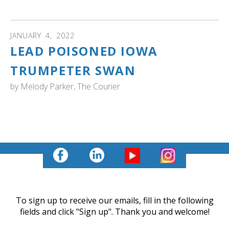
living in the wetlands since 2019." Read more...
JANUARY
4
,
2022
LEAD POISONED IOWA
TRUMPETER SWAN
by
Melody Parker, The Courier
IOWA: Read about the rescue of a lone swan that was
diagnosed with lead poisoning and safety measures that
are needed to keep humans safe during winter rescues.
To sign up to receive our emails, fill in the following
fields and click "Sign up". Thank you and welcome!