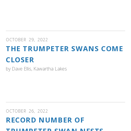
Convention on Wetlands, about 35 per cent of the
world's wetlands have been lost since the 1970s — but
those pressures date back far beyond the present day."
Read more...
OCTOBER
29
,
2022
THE TRUMPETER SWANS COME
CLOSER
by
Dave Ellis, Kawartha Lakes
ONTARIO: See the photos and read the story of one
photographer's experience watching trumpeter swans
'taking a bath'.
OCTOBER
26
,
2022
RECORD NUMBER OF
TRUMPETER SWAN NESTS