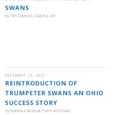
SWANS
by
Tim Davison, Dakota Life
SOUTH DAKOTA: "Two trumpeter swans were spotted in
Sioux Falls last week, marking one sign of success in a
decades-long effort to restore the birds’ population...In
the 1960s, young trumpeter swans from Yellowstone
National Park were transferred to LaCreek National
Wildlife Refuge in southwestern South Dakota." Watch
the video...
DECEMBER
16
,
2022
REINTRODUCTION OF
TRUMPETER SWANS AN OHIO
SUCCESS STORY
by
Barbara Mudrak, Farm and Dairy