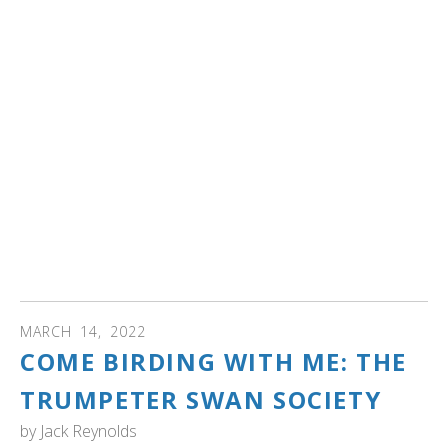
Sponsored by Rep. Rick Hansen (DFL-South St. Paul),
HF3774 would create the act designed to protect native
swans. The bill would prohibit the use of lead tackle in
swan breeding waters, increase penalties for protection
of the birds and appropriate money for a lead tackle
collection program.
The bill was laid over Thursday by the House Environment
and Natural Resources Finance and Policy Committee for
possible inclusion in an omnibus bill, and to allow time for
Hansen to work with committee members on the bill.
There is no Senate companion."
MARCH
14
,
2022
COME BIRDING WITH ME: THE
TRUMPETER SWAN SOCIETY
by
Jack Reynolds