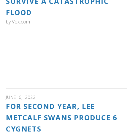
SURVIVE A CATASTROPHIC
FLOOD
by
Vox.com
YELLOWSTONE NATIONAL PARK: "Birds that nest near
the water, such as trumpeter swans and loons, may also
face challenges as the water encroaches on their newly
laid eggs, Doug Smith said. “It could be complete
reproductive failure,” he said, meaning that their eggs may
not hatch. As soon as next week, wildlife officials will fly a
plane over the park to check the status of the nests, he
said."
JUNE
6
,
2022
FOR SECOND YEAR, LEE
METCALF SWANS PRODUCE 6
CYGNETS