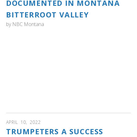
DOCUMENTED IN MONTANA
BITTERROOT VALLEY
by
NBC Montana
MONTANA: "Trumpeter swans have historically migrated
through the Bitterroot Valley," Tom Reed said. "It wasn't
until three years ago that we had our first nest on the
Lee Metcalf Wildlife Refuge. No one had historically ever
known that swans nested in the Bitterroot Valley. From
three years ago, and every year since then, we've had the
same pair pull off a clutch of cygnets and they have
successfully fledged on the refuge. So, it's really fortuitous
that they are stopping and nesting. They have been pulling
off a clutch, successfully. The first year, I think it was three
(cygnets), then four. Last year, it was six." Read more...
APRIL
10
,
2022
TRUMPETERS A SUCCESS