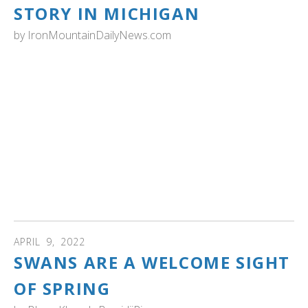
STORY IN MICHIGAN
by
IronMountainDailyNews.com
MICHIGAN: Both Michigan and Wisconsin mounted
restoration efforts in the 1980s to bring North America’s
heaviest bird — adult males can weigh up to 30 pounds,
females 23 pounds — back to the Midwest, using eggs
collected in Alaska and then hatched for release in each
state.
That has resulted in Wisconsin having nearly 6,000 swans
in 2019, while Michigan in 2015 there were 3,000. Read
more...
APRIL
9
,
2022
SWANS ARE A WELCOME SIGHT
OF SPRING