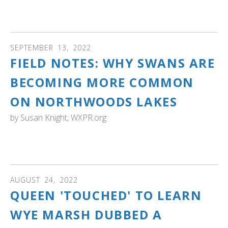
Wildlife Refuge System for the benefit of wildlife and the
enjoyment of people. Read more, see the image
SEPTEMBER
13
,
2022
FIELD NOTES: WHY SWANS ARE
BECOMING MORE COMMON
ON NORTHWOODS LAKES
by
Susan Knight, WXPR.org
WISCONSIN: The restoration of trumpeter swans to
Wisconsin is a fascinating story. Read more...
AUGUST
24
,
2022
QUEEN 'TOUCHED' TO LEARN
WYE MARSH DUBBED A