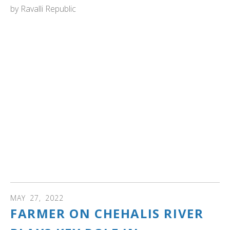
by
Ravalli Republic
MONTANA: "For the second year in a row, a pair of
trumpeter swans has produced a brood of six cygnets at
the Lee Metcalf National Wildlife Refuge.
This is the fourth year in a row the trumpeter swan pair
has hatched cygnets on the same remote pond at the
refuge.
Before they arrived at the refuge north of Stevensville,
there hadn’t been any documented wild trumpeter swan
cygnets in the Bitterroot Valley since restoration efforts
began decades ago to bring the huge birds back from the
brink of extinction in the lower 48 states." Read more...
MAY
27
,
2022
FARMER ON CHEHALIS RIVER