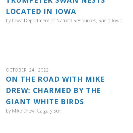
LOCATED IN IOWA
by
Iowa Department of Natural Resources, Radio Iowa
IOWA: "The Iowa Department of Natural Resources has
identified a record number of trumpeter nests. The
species was reintroduced in Iowa in 1993." Read the
article...
OCTOBER
24
,
2022
ON THE ROAD WITH MIKE
DREW: CHARMED BY THE
GIANT WHITE BIRDS
by
Mike Drew, Calgary Sun
ALBERTA: "Trumpeter swans sound like, well, trumpets.
Their calls are deep and loud when they want to make