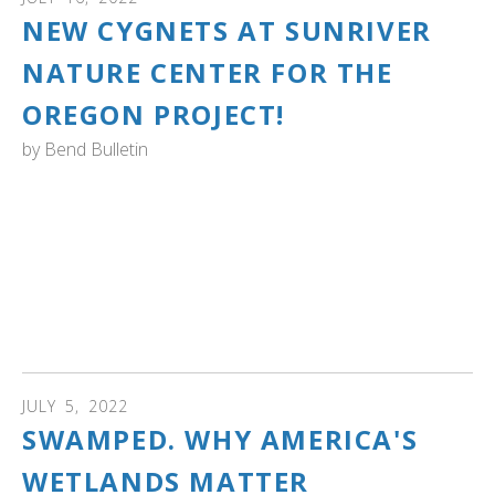
NEW CYGNETS AT SUNRIVER
NATURE CENTER FOR THE
OREGON PROJECT!
by
Bend Bulletin
OREGON: 2 baby trumpeter swans hatch in Sunriver, a
small milestone in species' comeback! “The community is
so invested in these swans, and I think that’s really what
wildlife needs,” Kelli Neumann, program director at the
Sunriver Nature Center said, adding that “if people care
about them, then people care about their success.” Read
more...
JULY
5
,
2022
SWAMPED. WHY AMERICA'S
WETLANDS MATTER