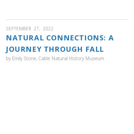
Swan Recovery Program spanning the end of one
century and beginning of another. Watch the video...
SEPTEMBER
27
,
2022
NATURAL CONNECTIONS: A
JOURNEY THROUGH FALL
by
Emily Stone, Cable Natural History Museum
WISCONSIN: Cable Natural History Museum Naturalist
Emily Stone takes a northwoods journey. It includes an
encounter with trumpeter swans, "Splashing came next-
the sound of huge, webbed feet down a 100 yard runway,
and finally the rush of air through feathers as the
displaced pair appeared over the top of the trees. Having
cleared that obstacle, the swans stopped flapping,
arched their wings and glided down toward a dark lake
before sending up a line of glittering spray. Silence
descended as the moon rose." Read the article