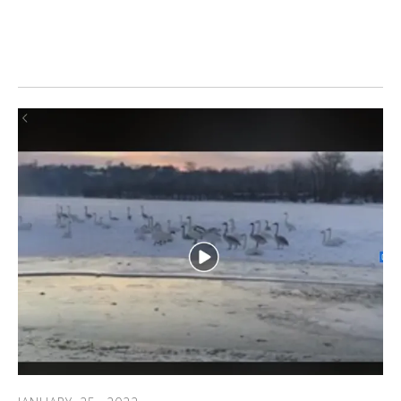
ONTARIO: After submitting a Trumpeter Watch report,
birder Jack Reynolds wrote of his experience sighting wing
tagged Ontario trumpeter swans.