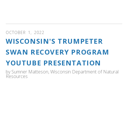
their presence known. Tundra swans have a much
quieter call, higher pitched and softer. Another name for
these guys is whistling swan." Read the article
OCTOBER
1
,
2022
WISCONSIN'S TRUMPETER
SWAN RECOVERY PROGRAM
YOUTUBE PRESENTATION
by
Sumner Matteson, Wisconsin Department of Natural
Resources
WISCONSIN: At the 2021 Wisconsin Water Week, Sumner
Matteson who led the state's swan recovery program,
gave this excellent hour long talk. Climate Change and
Charismatic Birds, the trumpeter swan restoration
program. A celebration of unique private/state
partnerships featuring an exploration of the history,
challenges, and development of Wisconsin's Trumpeter