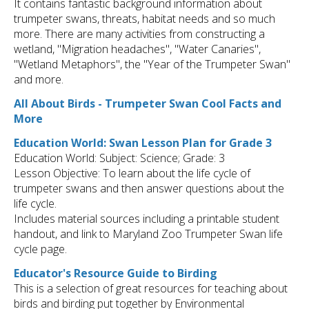
It contains fantastic background information about
trumpeter swans, threats, habitat needs and so much
more. There are many activities from constructing a
wetland, "Migration headaches", "Water Canaries",
"Wetland Metaphors", the "Year of the Trumpeter Swan"
and more.
All About Birds - Trumpeter Swan Cool Facts and
More
Education World: Swan Lesson Plan for Grade 3
Education World: Subject: Science; Grade: 3
Lesson Objective: To learn about the life cycle of
trumpeter swans and then answer questions about the
life cycle.
Includes material sources including a printable student
handout, and link to Maryland Zoo Trumpeter Swan life
cycle page.
Educator's Resource Guide to Birding
This is a selection of great resources for teaching about
birds and birding put together by Environmental