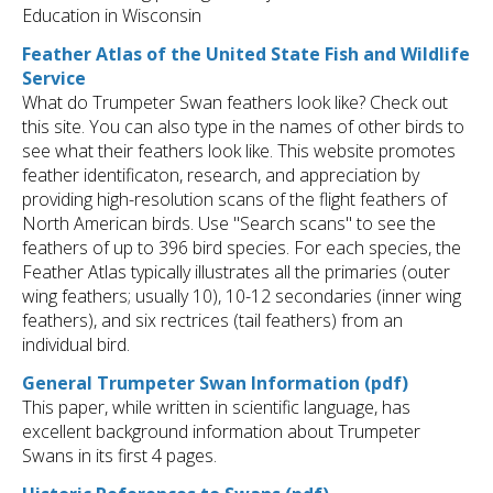
Education in Wisconsin
Feather Atlas of the United State Fish and Wildlife
Service
What do Trumpeter Swan feathers look like? Check out
this site. You can also type in the names of other birds to
see what their feathers look like. This website promotes
feather identificaton, research, and appreciation by
providing high-resolution scans of the flight feathers of
North American birds. Use "Search scans" to see the
feathers of up to 396 bird species. For each species, the
Feather Atlas typically illustrates all the primaries (outer
wing feathers; usually 10), 10-12 secondaries (inner wing
feathers), and six rectrices (tail feathers) from an
individual bird.
General Trumpeter Swan Information (pdf)
This paper, while written in scientific language, has
excellent background information about Trumpeter
Swans in its first 4 pages.