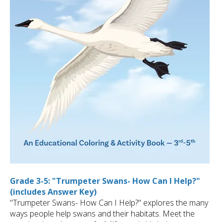
Grade 3-5: "Trumpeter Swans- How Can I Help?"
(includes Answer Key)
"Trumpeter Swans- How Can I Help?" explores the many
ways people help swans and their habitats. Meet the