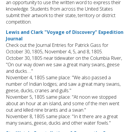
an opportunity to use the written word to express their
knowledge. Students from across the United States
submit their artwork to their state, territory or district
competition.
Lewis and Clark "Voyage of Discovery" Expedition
Journal
Check out the Journal Entries for Patrick Gass for
October 30, 1805, November 4, 5, and 8, 1805.
October 30, 1805 near tidewater on the Columbia River,
"On our way down we saw a great many swans, geese
and ducks…."
November 4, 1805 same place: "We also passed a
number of Indian lodges; and saw a great many swans,
geese, ducks, cranes and gulls."
November 5, 1805 same place: "At noon we stopped
about an hour at an island, and some of the men went
out and killed nine brants and a swan."
November 8, 1805 same place: "In it there are a great
many swans, geese, ducks and other water fowls."