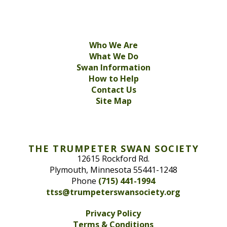
Who We Are
What We Do
Swan Information
How to Help
Contact Us
Site Map
THE TRUMPETER SWAN SOCIETY
12615 Rockford Rd.
Plymouth, Minnesota 55441-1248
Phone
(715) 441-1994
ttss@trumpeterswansociety.org
Privacy Policy
Terms & Conditions