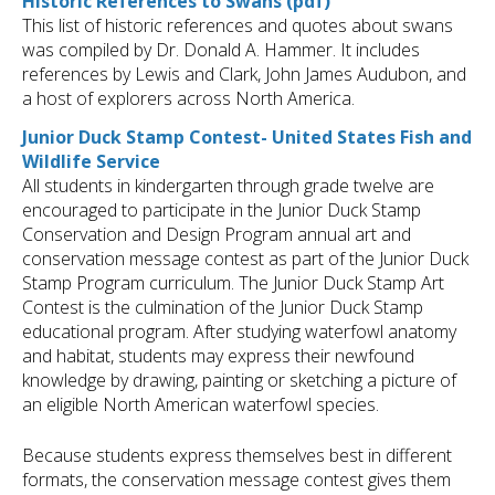
Historic References to Swans (pdf)
This list of historic references and quotes about swans
was compiled by Dr. Donald A. Hammer. It includes
references by Lewis and Clark, John James Audubon, and
a host of explorers across North America.
Junior Duck Stamp Contest- United States Fish and
Wildlife Service
All students in kindergarten through grade twelve are
encouraged to participate in the Junior Duck Stamp
Conservation and Design Program annual art and
conservation message contest as part of the Junior Duck
Stamp Program curriculum. The Junior Duck Stamp Art
Contest is the culmination of the Junior Duck Stamp
educational program. After studying waterfowl anatomy
and habitat, students may express their newfound
knowledge by drawing, painting or sketching a picture of
an eligible North American waterfowl species.
Because students express themselves best in different
formats, the conservation message contest gives them