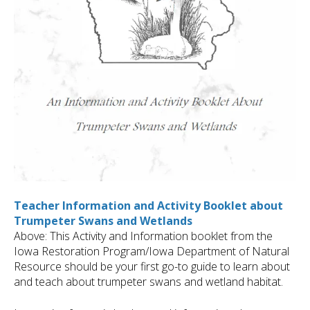
Teacher Information and Activity Booklet about
Trumpeter Swans and Wetlands
Above: This Activity and Information booklet from the
Iowa Restoration Program/Iowa Department of Natural
Resource should be your first go-to guide to learn about
and teach about trumpeter swans and wetland habitat.