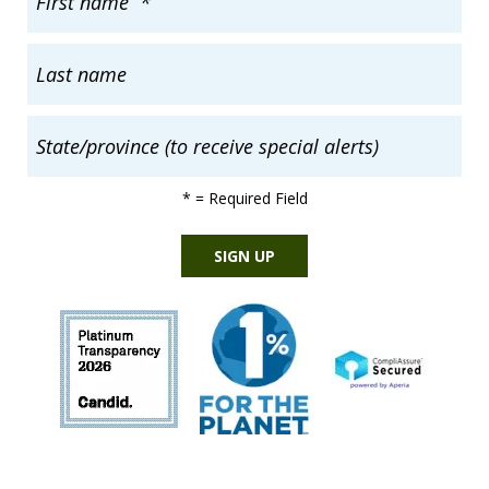
*
= Required Field