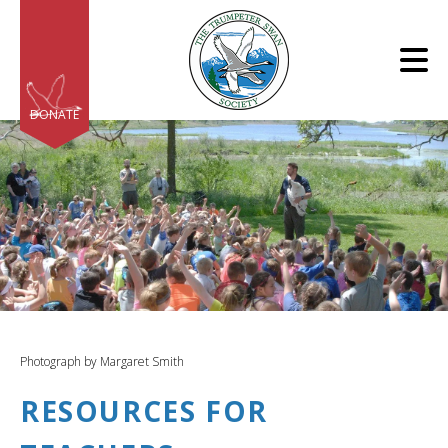
Skip to main content
DONATE
e
e
d
wn
Photograph by Margaret Smith
rows
RESOURCES FOR
lect