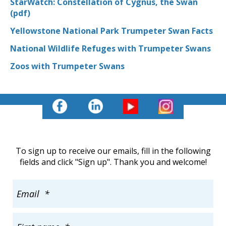
StarWatch: Constellation of Cygnus, the Swan
(pdf)
Yellowstone National Park Trumpeter Swan Facts
National Wildlife Refuges with Trumpeter Swans
Zoos with Trumpeter Swans
To sign up to receive our emails, fill in the following
fields and click "Sign up". Thank you and welcome!