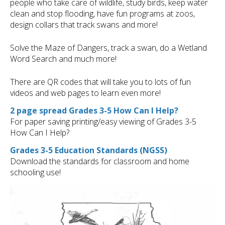
people who take care of wildlife, study birds, keep water
clean and stop flooding, have fun programs at zoos,
design collars that track swans and more!
Solve the Maze of Dangers, track a swan, do a Wetland
Word Search and much more!
There are QR codes that will take you to lots of fun
videos and web pages to learn even more!
2 page spread Grades 3-5 How Can I Help?
For paper saving printing/easy viewing of Grades 3-5
How Can I Help?
Grades 3-5 Education Standards (NGSS)
Download the standards for classroom and home
schooling use!