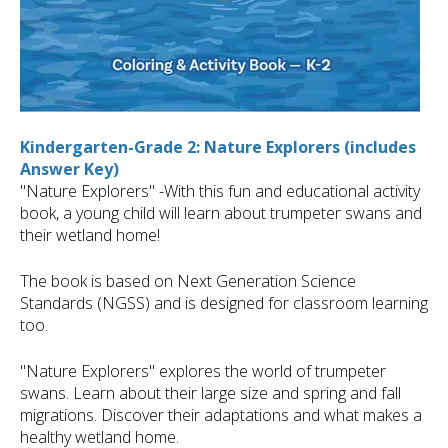
Kindergarten-Grade 2: Nature Explorers (includes
Answer Key)
"Nature Explorers" -With this fun and educational activity
book, a young child will learn about trumpeter swans and
their wetland home!
The book is based on Next Generation Science
Standards (NGSS) and is designed for classroom learning
too.
"Nature Explorers" explores the world of trumpeter
swans. Learn about their large size and spring and fall
migrations. Discover their adaptations and what makes a
healthy wetland home.