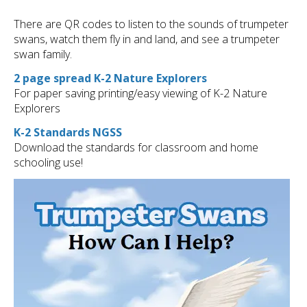
There are QR codes to listen to the sounds of trumpeter
swans, watch them fly in and land, and see a trumpeter
swan family.
2 page spread K-2 Nature Explorers
For paper saving printing/easy viewing of K-2 Nature
Explorers
K-2 Standards NGSS
Download the standards for classroom and home
schooling use!