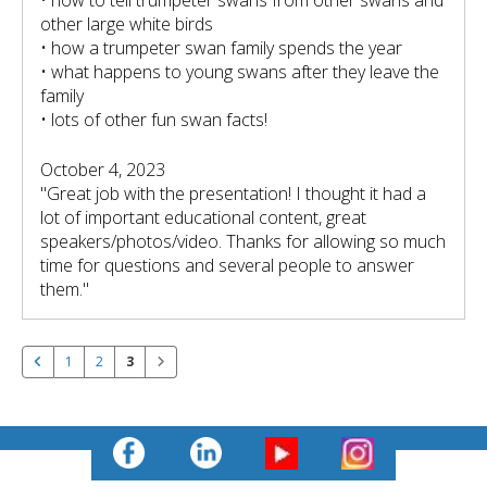
other large white birds
• how a trumpeter swan family spends the year
• what happens to young swans after they leave the
family
• lots of other fun swan facts!
October 4, 2023
"Great job with the presentation! I thought it had a
lot of important educational content, great
speakers/photos/video. Thanks for allowing so much
time for questions and several people to answer
them."
1
2
3