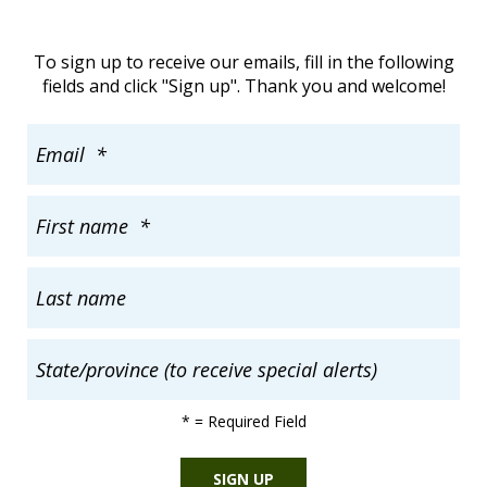
To sign up to receive our emails, fill in the following
fields and click "Sign up". Thank you and welcome!
*
= Required Field