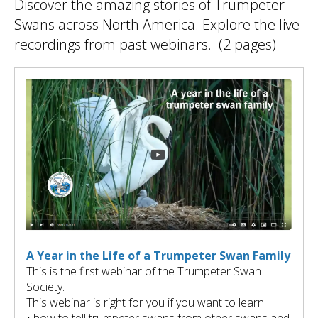
Discover the amazing stories of Trumpeter
ult.
ess
Swans across North America. Explore the live
ter
recordings from past webinars. (2 pages)
e
lected
arch
ult.
uch
vice
ers
n
e
uch
A Year in the Life of a Trumpeter Swan Family
d
This is the first webinar of the Trumpeter Swan
ipe
Society.
stures.
This webinar is right for you if you want to learn
• how to tell trumpeter swans from other swans and