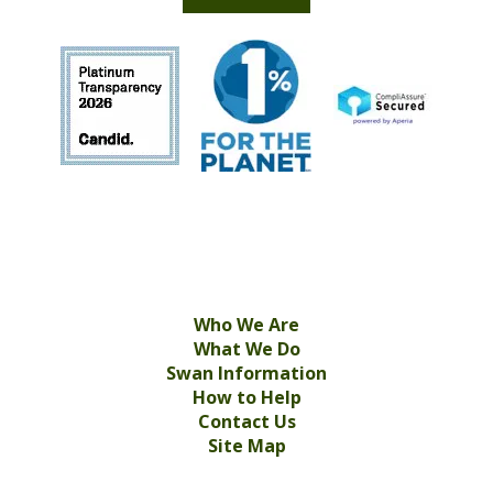
Who We Are
What We Do
Swan Information
How to Help
Contact Us
Site Map