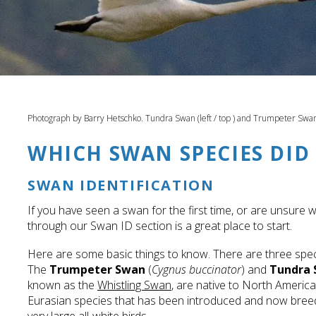
Photograph by Barry Hetschko. Tundra Swan (left / top ) and Trumpeter Swan 
WHICH SWAN SPECIES DID 
SWAN IDENTIFICATION
If you have seen a swan for the first time, or are unsure 
through our Swan ID section is a great place to start.
Here are some basic things to know. There are three spe
The
Trumpeter Swan
(
Cygnus buccinator
) and
Tundra
known as the
Whistling Swan
, are native to North Americ
Eurasian species that has been introduced and now breeds 