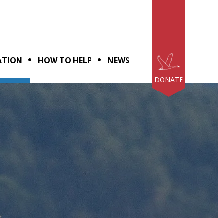
ATION
HOW TO HELP
NEWS
DONATE