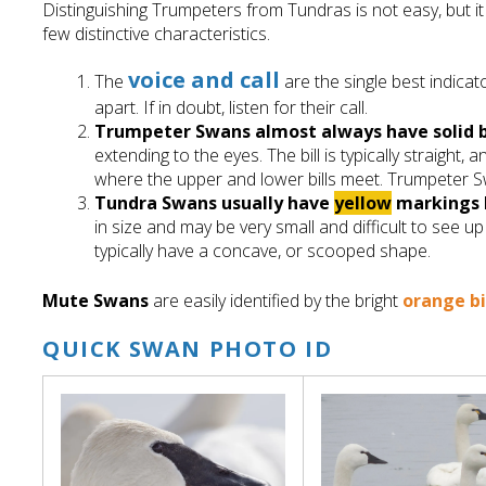
Distinguishing Trumpeters from Tundras is not easy, but it 
few distinctive characteristics.
voice and call
The
are the single best indica
apart. If in doubt, listen for their call.
Trumpeter Swans
almost always have
solid
extending to the eyes. The bill is typically straight, 
where the upper and lower bills meet. Trumpeter 
Tundra Swan
s
usually have
yellow
markings
in size and may be very small and difficult to see up 
typically have a concave, or scooped shape.
Mute Swans
are easily identified by the bright
orange bi
QUICK SWAN PHOTO ID