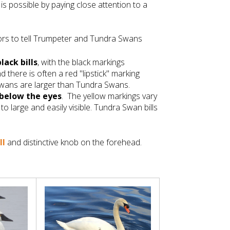
is possible by paying close attention to a
tors to tell Trumpeter and Tundra Swans
black bills
, with the black markings
and there is often a red "lipstick" marking
Swans are larger than Tundra Swans.
below the eyes
. The yellow markings vary
to large and easily visible. Tundra Swan bills
ll
and distinctive knob on the forehead.