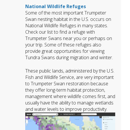
National Wildlife Refuges
Some of the most important Trumpeter
Swan nesting habitat in the U.S. occurs on
National Wildlife Refuges in many states.
Check our list to find a refuge with
Trumpeter Swans near you or perhaps on
your trip. Some of these refuges also
provide great opportunities for viewing
Tundra Swans during migration and winter.
These public lands, administered by the U.S.
Fish and Wildlife Service, are very important
to Trumpeter Swan restoration because
they offer long-term habitat protection,
management where wildlife comes first, and
usually have the ability to manage wetlands
and water levels to improve productivity.