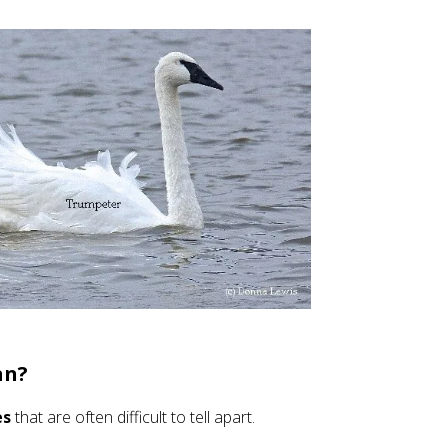
an?
es
that are often difficult to tell apart.