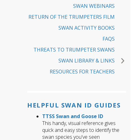
SWAN WEBINARS
RETURN OF THE TRUMPETERS FILM
SWAN ACTIVITY BOOKS
FAQS
THREATS TO TRUMPETER SWANS
SWAN LIBRARY & LINKS
RESOURCES FOR TEACHERS
HELPFUL SWAN ID GUIDES
TTSS Swan and Goose ID
This handy, visual reference gives
quick and easy steps to identify the
swan species you've seen