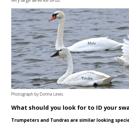
very large all-white birds.
Photograph by Donna Lewis
What should you look for to ID your sw
Trumpeters and Tundras are similar looking speci