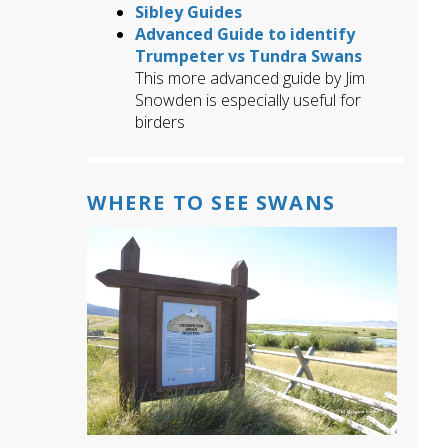
Sibley Guides
Advanced Guide to identify
Trumpeter vs Tundra Swans
This more advanced guide by Jim
Snowden is especially useful for
birders
WHERE TO SEE SWANS