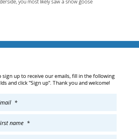
underside, you most likely saw a snow goose
 sign up to receive our emails, fill in the following
elds and click "Sign up". Thank you and welcome!