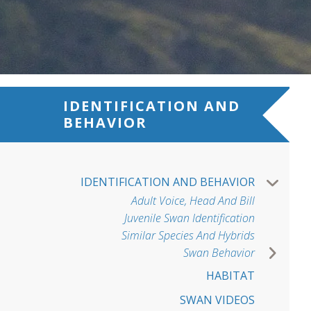
IDENTIFICATION AND
BEHAVIOR
IDENTIFICATION AND BEHAVIOR
Adult Voice, Head And Bill
Juvenile Swan Identification
Similar Species And Hybrids
Swan Behavior
HABITAT
SWAN VIDEOS