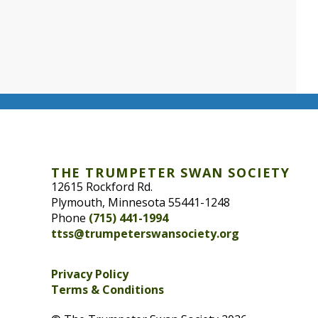
THE TRUMPETER SWAN SOCIETY
12615 Rockford Rd.
Plymouth, Minnesota 55441-1248
Phone
(715) 441-1994
ttss@trumpeterswansociety.org
Privacy Policy
Terms & Conditions