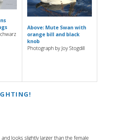
ans
ngs
Above: Mute Swan with
Schwarz
orange bill and black
knob
Photograph by Joy Stogdill
IGHTING!
 and looks slightly larger than the female