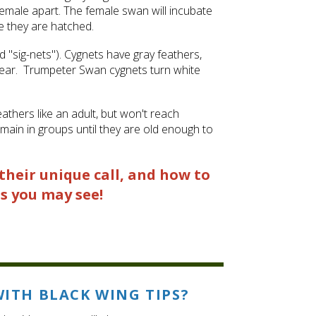
nd female apart. The female swan will incubate
e they are hatched.
"sig-nets"). Cygnets have gray feathers,
t year. Trumpeter Swan cygnets turn white
athers like an adult, but won't reach
main in groups until they are old enough to
their unique call, and how to
s you may see!
WITH BLACK WING TIPS?