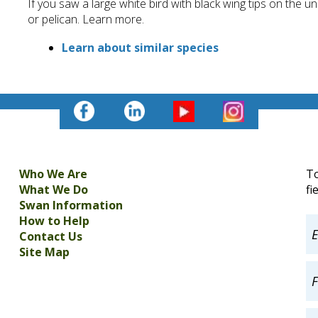
If you saw a large white bird with black wing tips on the 
or pelican. Learn more.
Learn about similar species
Who We Are
To
What We Do
fi
Swan Information
How to Help
Contact Us
Site Map