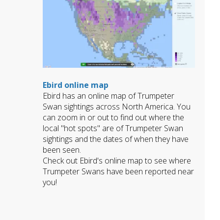
Ebird online map
Ebird has an online map of Trumpeter
Swan sightings across North America. You
can zoom in or out to find out where the
local "hot spots" are of Trumpeter Swan
sightings and the dates of when they have
been seen.
Check out Ebird's online map to see where
Trumpeter Swans have been reported near
you!