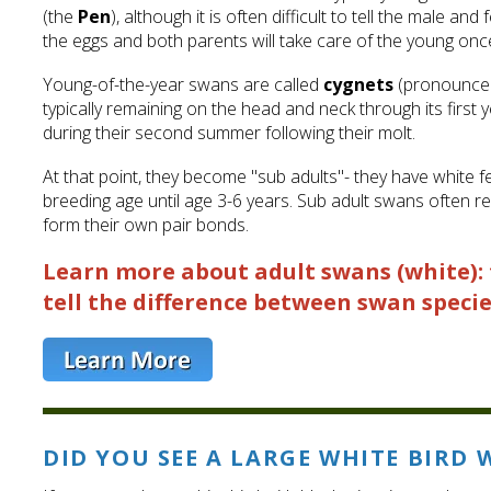
(the
Pen
), although it is often difficult to tell the male a
the eggs and both parents will take care of the young onc
Young-of-the-year swans are called
cygnets
(pronounced 
typically remaining on the head and neck through its firs
during their second summer following their molt.
At that point, they become "sub adults"- they have white fe
breeding age until age 3-6 years. Sub adult swans often re
form their own pair bonds.
Learn more about adult swans (white): 
tell the difference between swan specie
DID YOU SEE A LARGE WHITE BIRD 