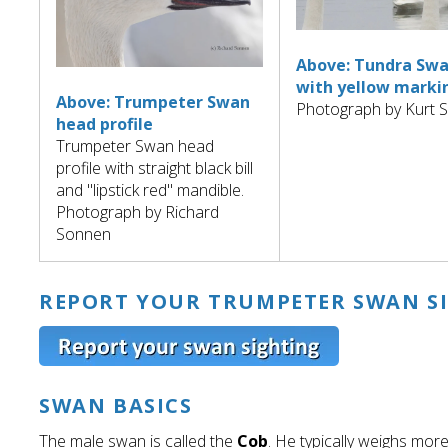
Above: Tundra Sw
with yellow marki
Above: Trumpeter Swan
Photograph by Kurt 
head profile
Trumpeter Swan head
profile with straight black bill
and "lipstick red" mandible.
Photograph by Richard
Sonnen
REPORT YOUR TRUMPETER SWAN S
SWAN BASICS
The male swan is called the
Cob
. He typically weighs more