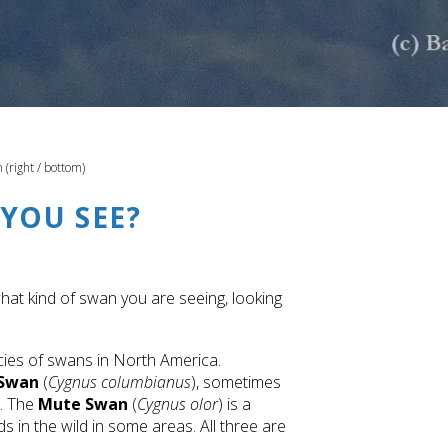
(right / bottom)
YOU SEE?
what kind of swan you are seeing, looking
cies of swans in North America.
 Swan
(
Cygnus columbianus
), sometimes
a. The
Mute Swan
(
Cygnus olor
) is a
in the wild in some areas. All three are