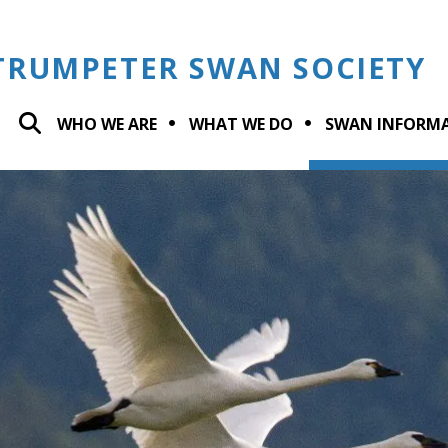
TRUMPETER SWAN SOCIETY
WHO WE ARE
WHAT WE DO
SWAN INFORM